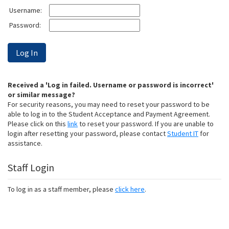
Username:
Password:
Received a 'Log in failed. Username or password is incorrect'
or similar message?
For security reasons, you may need to reset your password to be
able to log in to the Student Acceptance and Payment Agreement.
Please click on this
link
to reset your password. If you are unable to
login after resetting your password, please contact
Student IT
for
assistance.
Staff Login
To log in as a staff member, please
click here
.