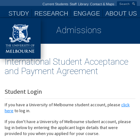
Current Students
Staff
Library
Contact & Maps
Search
STUDY
RESEARCH
ENGAGE
ABOUT US
Admissions
International Student Acceptance
and Payment Agreement
Student Login
If you have a University of Melbourne student account, please
click
here
to log in.
If you don't have a University of Melbourne student account, please
log in below by entering the applicant login details that were
provided to you when you applied for your course.